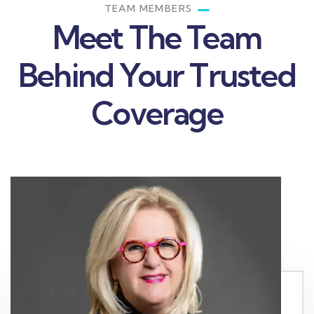
TEAM MEMBERS
Meet The Team
Behind Your Trusted
Coverage