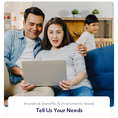
Insurance, benefits & investments needs
Tell Us Your Needs