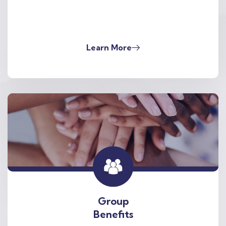
Learn More
Group
Benefits