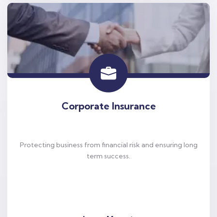
Corporate Insurance
Protecting business from financial risk and ensuring long
term success.