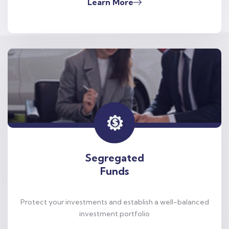
Learn More
Segregated
Funds
Protect your investments and establish a well-balanced
investment portfolio