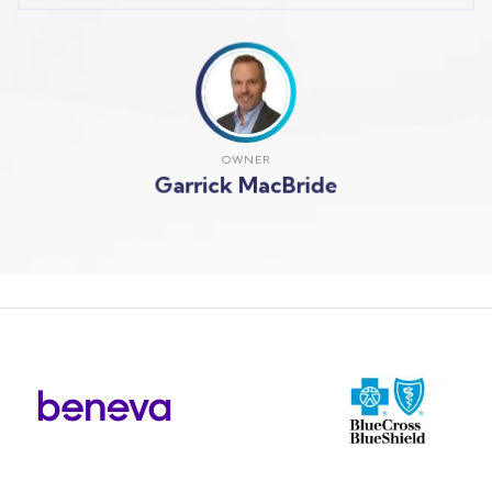
OWNER
Garrick MacBride