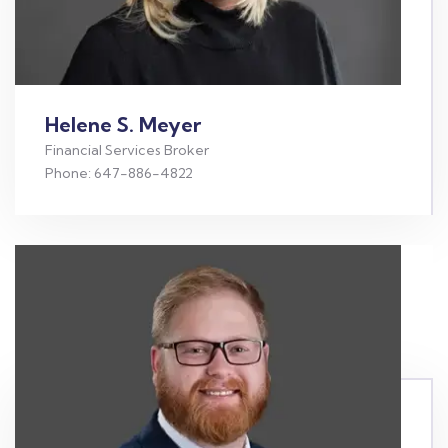
Helene S. Meyer
Financial Services Broker
Phone: 647-886-4822