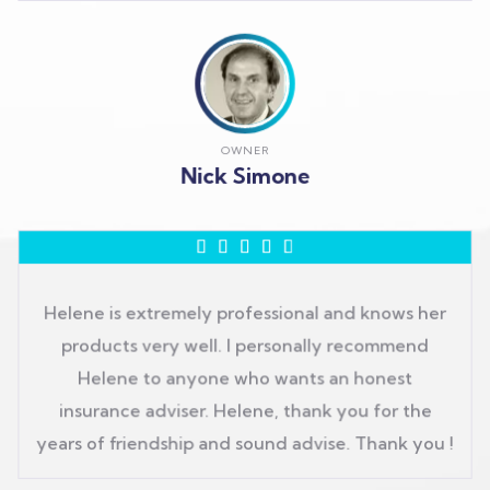
OWNER
Nick Simone





Helene is extremely professional and knows her
products very well. I personally recommend
Helene to anyone who wants an honest
insurance adviser. Helene, thank you for the
years of friendship and sound advise. Thank you !