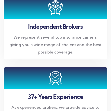
Independent Brokers
We represent several top insurance carriers,
giving you a wide range of choices and the best
possible coverage.
37+ Years Experience
As experienced brokers, we provide advice to