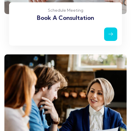
Schedule Meeting
Book A Consultation