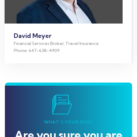
David Meyer
Financial Services Broker, Travel Insurance
Phone: 647-638-4909
WHAT’S YOUR RISK?
Are you sure you are