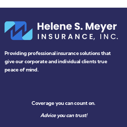
Providing professional insurance solutions that
give our corporate and individual clients true
peace of mind.
Coverage you can count on.
Advice you can trust!