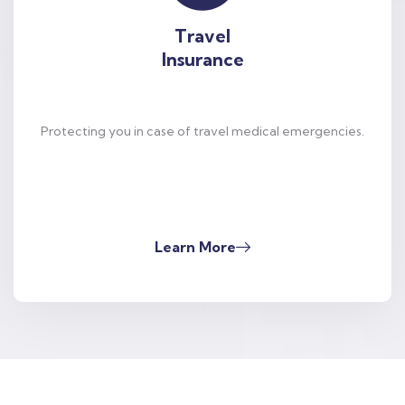
Travel
Insurance
Protecting you in case of travel medical emergencies.
Learn More