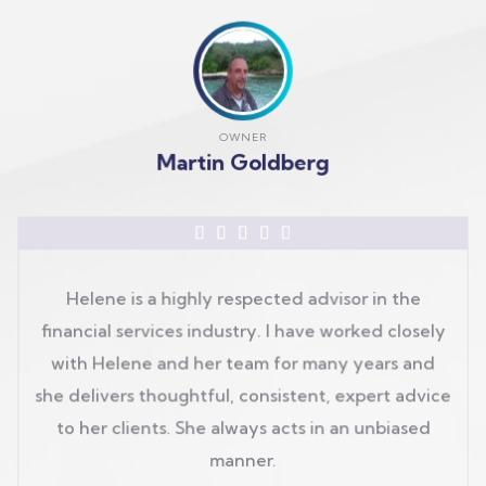
OWNER
Martin Goldberg





Helene is a highly respected advisor in the
financial services industry. I have worked closely
with Helene and her team for many years and
she delivers thoughtful, consistent, expert advice
to her clients. She always acts in an unbiased
manner.