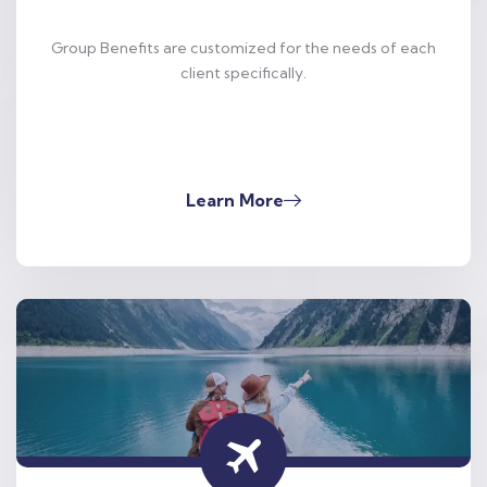
Group Benefits are customized for the needs of each
client specifically.
Learn More