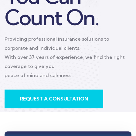
corporate and individual clients.
With over 37 years of experience, we find the right
coverage to give you
peace of mind and calmness.
As an independent brokerage, we partner with top
carriers to build the
perfect life, corporate, and travel insurance plans
specifically designed
for your unique needs.
REQUEST A CONSULTATION