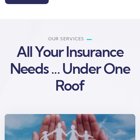
OUR SERVICES
All Your Insurance
Needs ... Under One
Roof