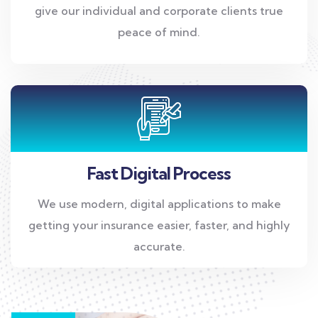
give our individual and corporate clients true
peace of mind.
Fast Digital Process
We use modern, digital applications to make
getting your insurance easier, faster, and highly
accurate.