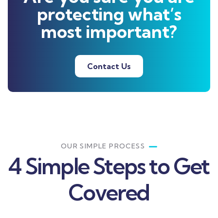
protecting what’s
most important?
Contact Us
OUR SIMPLE PROCESS
4 Simple Steps to Get
Covered