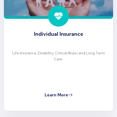
Individual Insurance
Life Insurance, Disability, Critical Illness and Long Term
Care.
Learn More