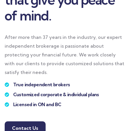
of mind.
After more than 37 years in the industry, our expert
independent brokerage is passionate about
protecting your financial future. We work closely
with our clients to provide customized solutions that
satisfy their needs.
True independent brokers
Customized corporate & individual plans
Licensed in ON and BC
Contact Us