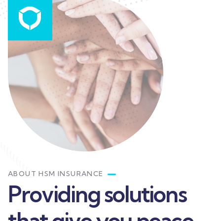
ABOUT HSM INSURANCE
Providing solutions
that give you peace