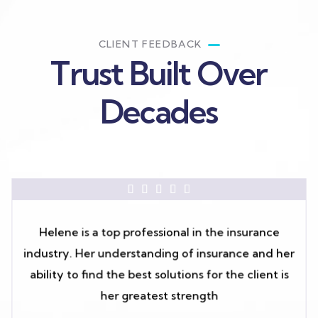
CLIENT FEEDBACK
Trust Built Over
Decades





Helene is a top professional in the insurance
industry. Her understanding of insurance and her
ability to find the best solutions for the client is
her greatest strength