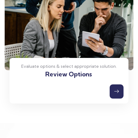
Evaluate options & select appropriate solution.
Review Options