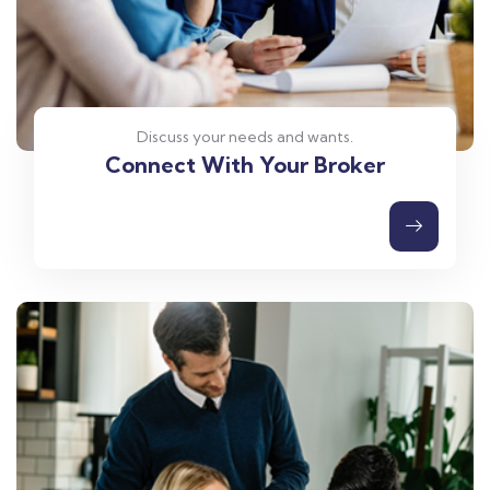
Discuss your needs and wants.
Connect With Your Broker